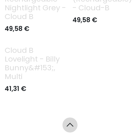
Nightlight Grey -
- Cloud-B
Cloud B
49,58
€
49,58
€
Cloud B
Lovelight - Billy
Bunny&#153;,
Multi
41,31
€