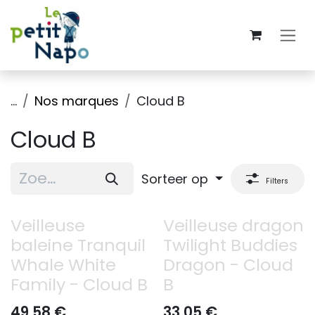
Overslaan naar inhoud
...
Nos marques
Cloud B
Cloud B
Sorteer op
Filters
Veilleuse
Veilleuse dragon
baleine Tranquil
Twilight Buddies
Whale White
Dragon - Cloud
Family - Cloud B
B
49,58
€
33,05
€