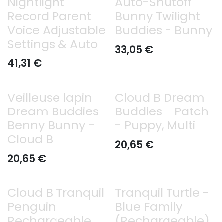
Nightlight
Auto-Shutoff
Record Parent
Bunny Twilight
Voice Adjustable
Buddies - Bunny
Settings & Auto
33,05
€
41,31
€
Veilleuse lapin
Cloud B Dream
Dream Buddies
Buddies - Patch
Benny Bunny -
- Puppy, Multi
Cloud B
20,65
€
20,65
€
Cloud B Tranquil
Tranquil Turtle -
Penguin
Blue Family
Rechargeable
(Rechargeable)