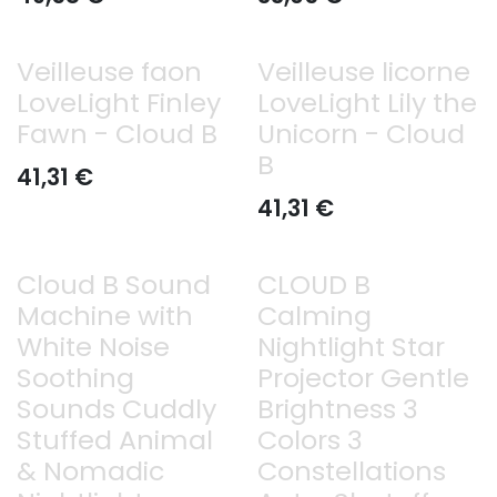
Veilleuse faon
Veilleuse licorne
LoveLight Finley
LoveLight Lily the
Fawn - Cloud B
Unicorn - Cloud
B
41,31
€
41,31
€
Cloud B Sound
CLOUD B
Machine with
Calming
White Noise
Nightlight Star
Soothing
Projector Gentle
Sounds Cuddly
Brightness 3
Stuffed Animal
Colors 3
& Nomadic
Constellations