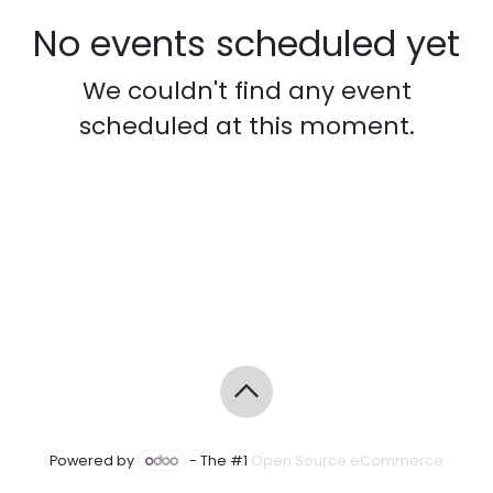
No events scheduled yet
We couldn't find any event
scheduled at this moment.
Powered by
- The #1
Open Source eCommerce