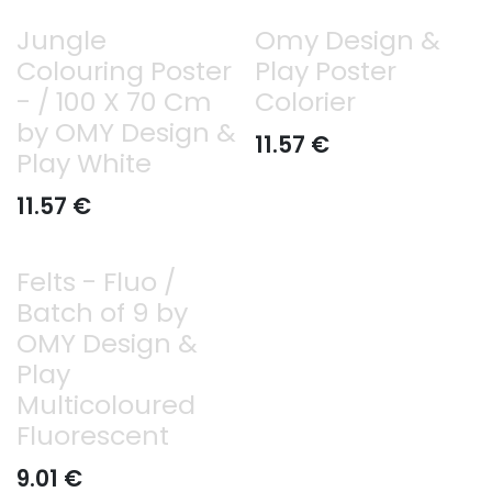
Jungle
Omy Design &
Colouring Poster
Play Poster
- / 100 X 70 Cm
Colorier
by OMY Design &
11.57
€
Play White
11.57
€
Felts - Fluo /
Batch of 9 by
OMY Design &
Play
Multicoloured
Fluorescent
9.01
€